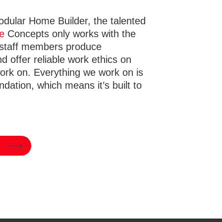
odular Home Builder, the talented
e
Concepts only works with the
 staff members produce
nd offer reliable work ethics on
work on. Everything we work on is
ndation, which means it’s built to
e