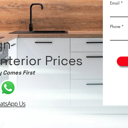
Email
Phone
gn
nterior Prices
y Comes First
atsApp
Us