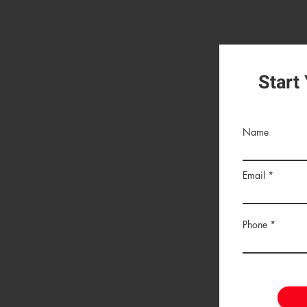
Start
Name
Email
Phone