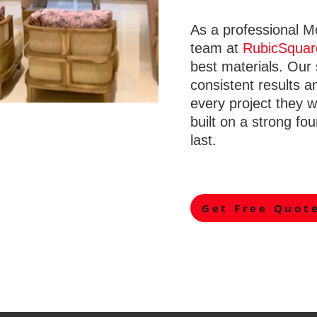
As a professional M
team at
RubicSquar
best materials. Our
consistent results a
every project they 
built on a strong fou
last.
Get Free Quot