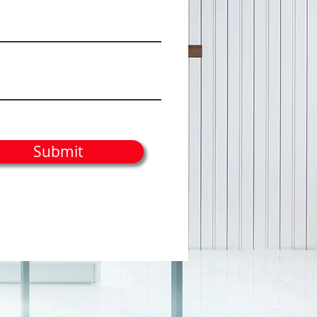
Submit