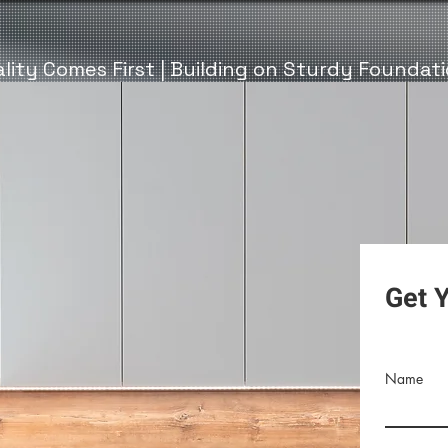
lity Comes First | Building on Sturdy Foundat
Get 
Name