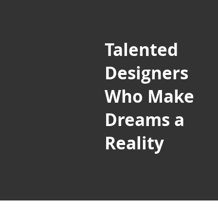
Talented
Designers
Who Make
Dreams a
Reality