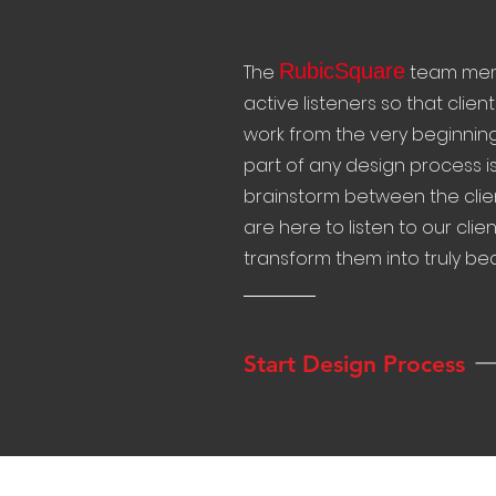
RubicSquare
The
team memb
active listeners so that client
work from the very beginning
part of any design process is 
brainstorm between the clie
are here to listen to our cli
transform them into truly beau
Start Design Process