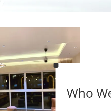
Who We