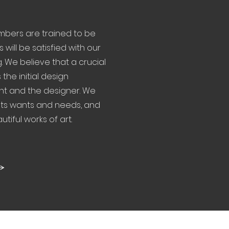
ers are trained to be
s will be satisfied with our
. We believe that a crucial
the initial design
nt and the designer. We
ents wants and needs, and
tiful works of art.