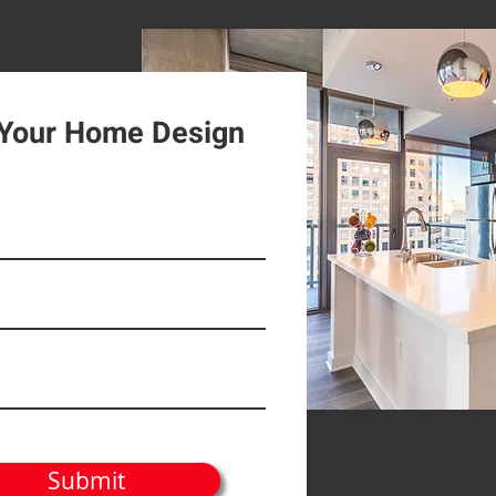
 Your Home Design
Submit