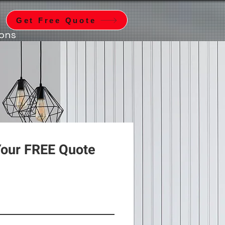
Get Free Quote
ions
Your FREE Quote