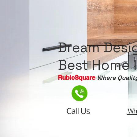
Dream Desi
Best Home I
Where Qualit
RubicSquare
Call Us
Wh