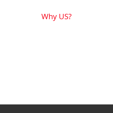
Why US?