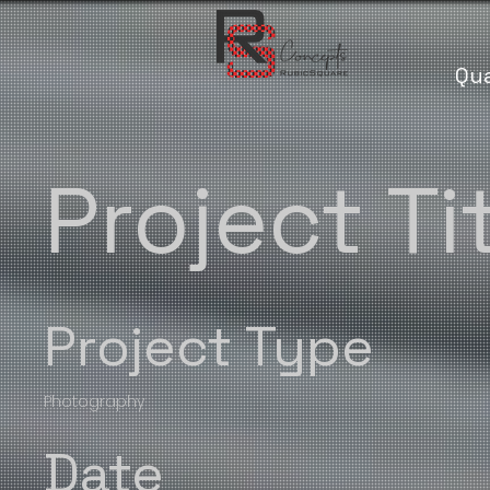
Qua
Project Ti
Project Type
Photography
Date