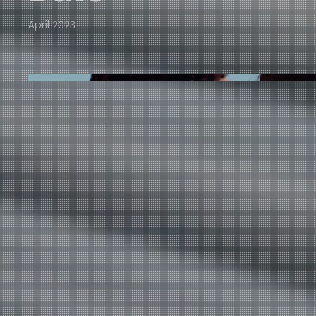
April 2023