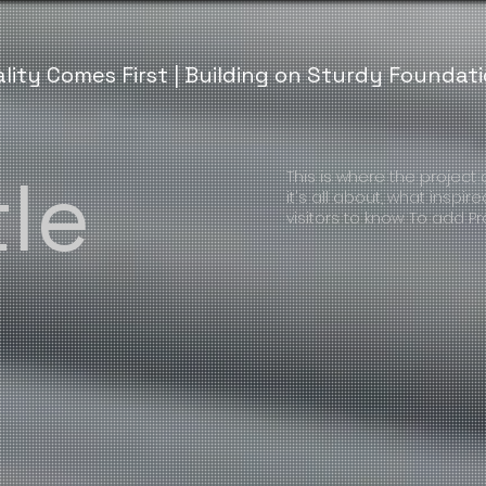
lity Comes First | Building on Sturdy Foundat
tle
This is where the project
it's all about, what inspir
visitors to know. To add P