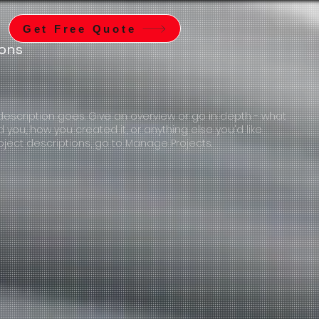
Get Free Quote
ions
 description goes. Give an overview or go in depth - what
ed you, how you created it, or anything else you'd like
roject descriptions, go to Manage Projects.