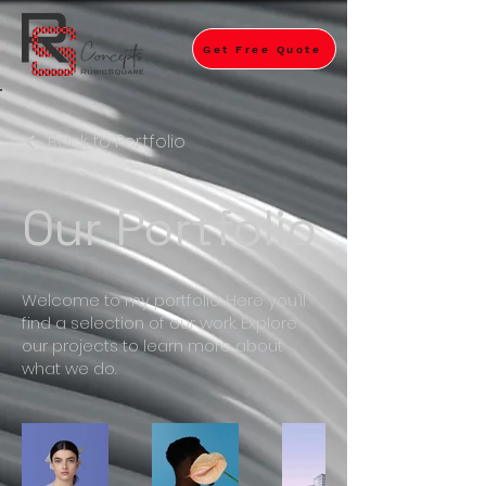
Get Free Quote
Back to Portfolio
Our Portfolio
Welcome to my portfolio. Here you’ll
find a selection of our work. Explore
our projects to learn more about
what we do.